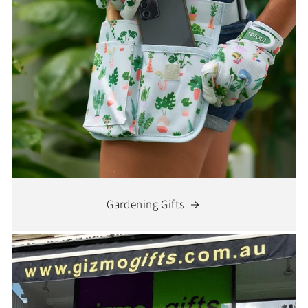
Gardening Gifts