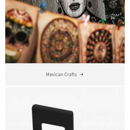
Mexican Crafts