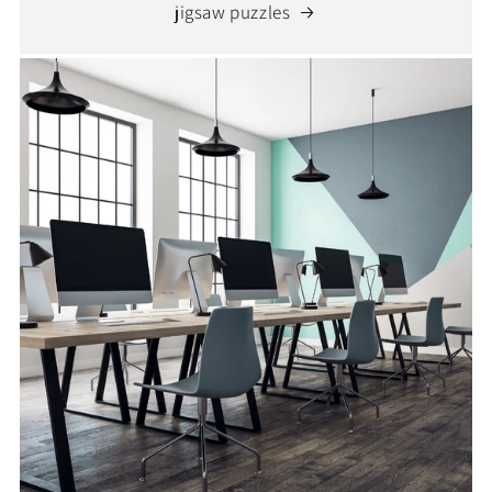
jigsaw puzzles