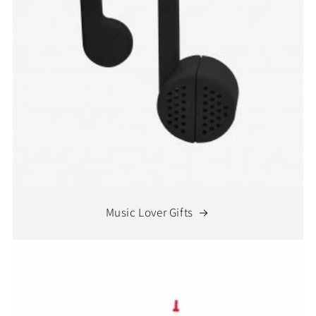
Music Lover Gifts