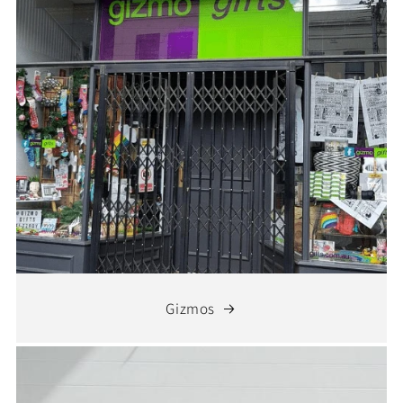
Gizmos