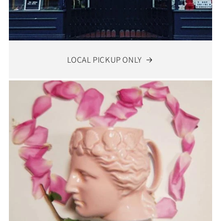
LOCAL PICKUP ONLY