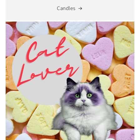
Candles