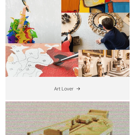
Art Lover