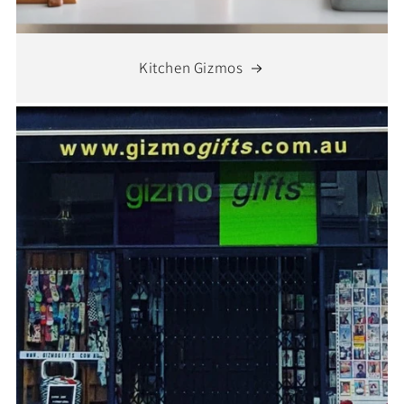
Kitchen Gizmos