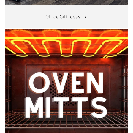
Office Gift Ideas