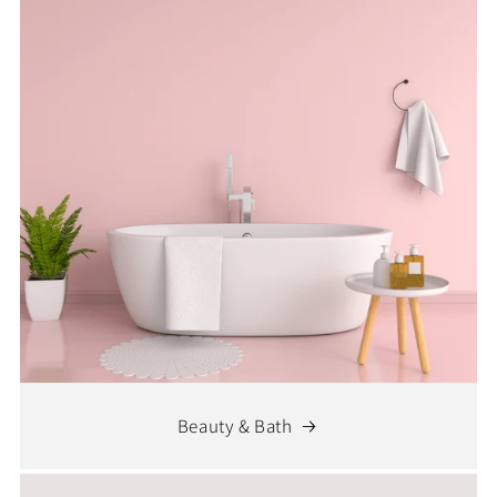
Beauty & Bath