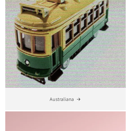
Australiana