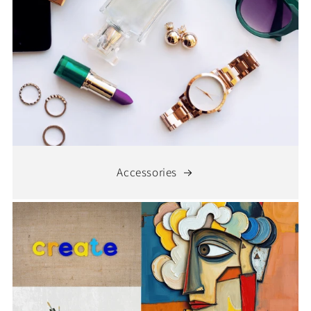
Accessories