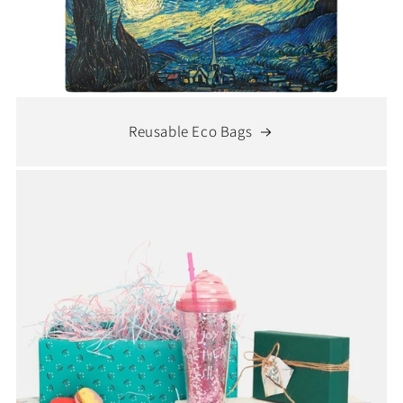
Reusable Eco Bags