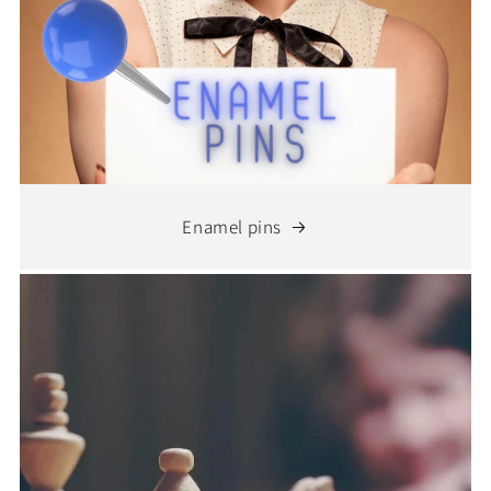
Enamel pins