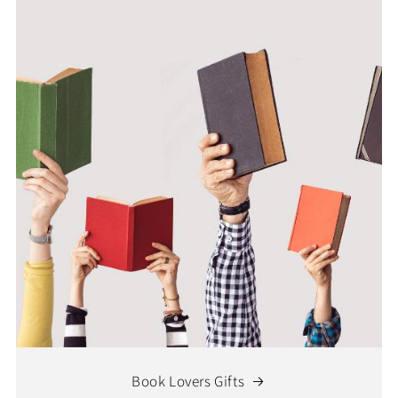
Book Lovers Gifts