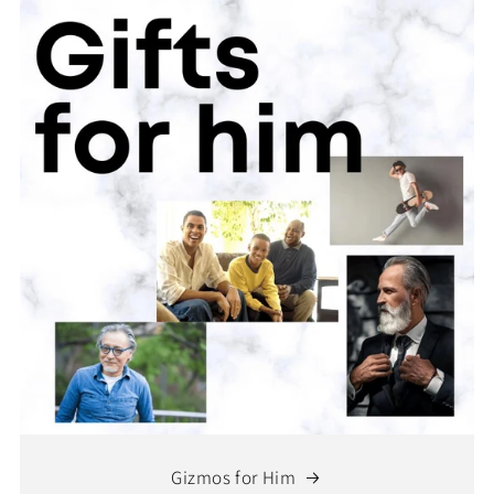
Gizmos for Him