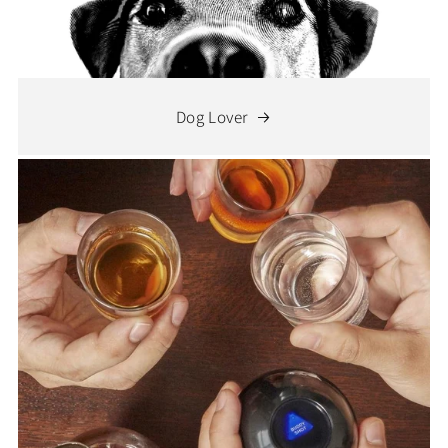
Dog Lover