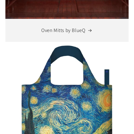
Oven Mitts by BlueQ