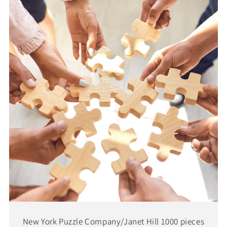
New York Puzzle Company/Janet Hill 1000 pieces