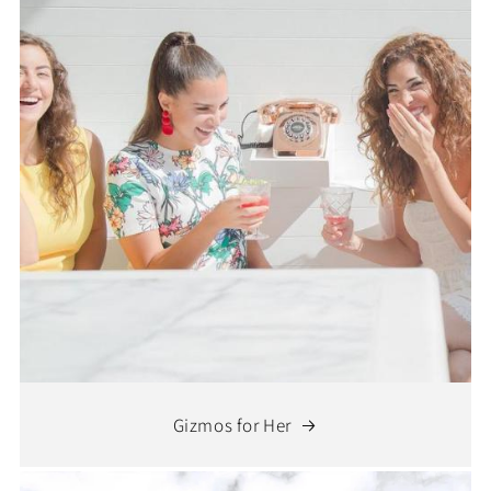
Gizmos for Her