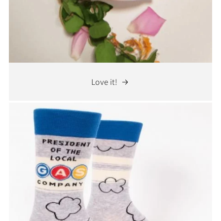
Love it!