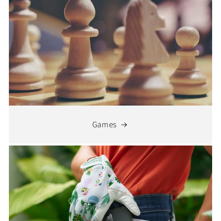
Games