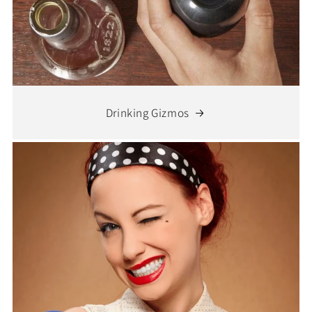
Drinking Gizmos