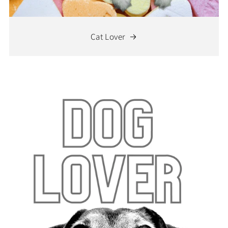
Cat Lover