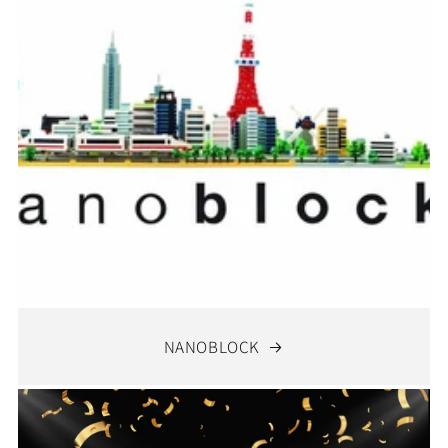
NANOBLOCK