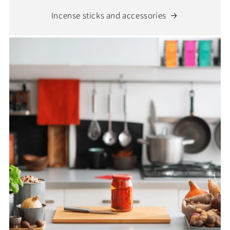
Incense sticks and accessories