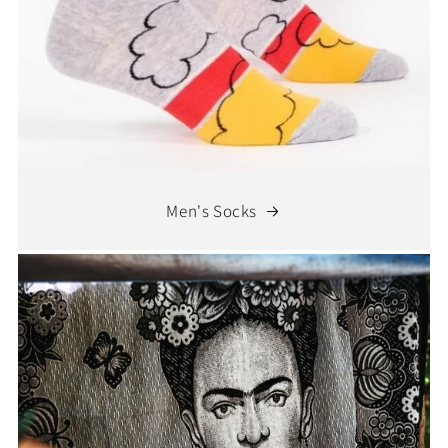
Men's Socks