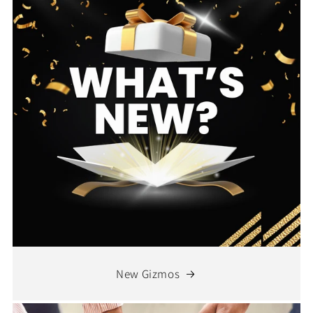
New Gizmos