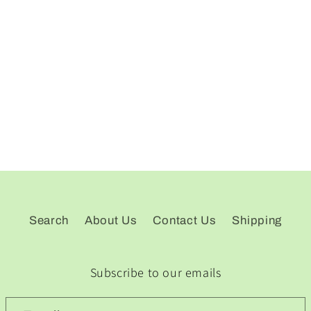
Search
About Us
Contact Us
Shipping
Subscribe to our emails