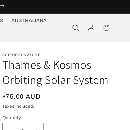
S
AUSTRALIANA
Log
Cart
in
SCIENCE&NATURE
Thames & Kosmos
Orbiting Solar System
Regular
$75.00 AUD
price
Taxes included.
Quantity
Quantity