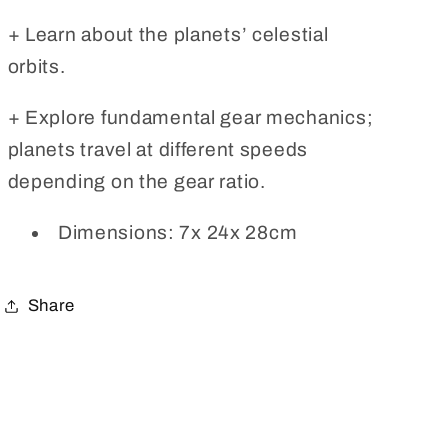
+ Learn about the planets’ celestial
orbits.
+ Explore fundamental gear mechanics;
planets travel at different speeds
depending on the gear ratio.
Dimensions: 7x 24x 28cm
Share