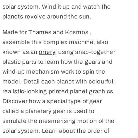
solar system. Wind it up and watch the
planets revolve around the sun.
Made for Thames and Kosmos ,
assemble this complex machine, also
known as an
orrery
, using snap-together
plastic parts to learn how the gears and
wind-up mechanism work to spin the
model. Detail each planet with colourful,
realistic-looking printed planet graphics.
Discover how a special type of gear
called a planetary gear is used to
simulate the mesmerising motion of the
solar system. Learn about the order of