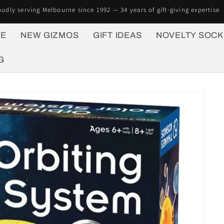
oudly serving Melbourne since 1992 — 34 years of gift-giving expertise
E
NEW GIZMOS
GIFT IDEAS
NOVELTY SOCK
G