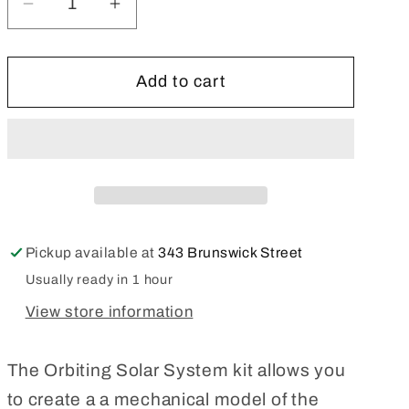
Decrease
Increase
quantity
quantity
for
for
Add to cart
Thames
Thames
&amp;
&amp;
Kosmos
Kosmos
Orbiting
Orbiting
Solar
Solar
System
System
Pickup available at
343 Brunswick Street
Usually ready in 1 hour
View store information
The Orbiting Solar System kit allows you
to create a a mechanical model of the