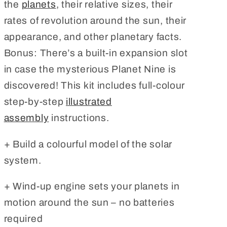
the
planets
, their relative sizes, their
rates of revolution around the sun, their
appearance, and other planetary facts.
Bonus: There’s a built-in expansion slot
in case the mysterious Planet Nine is
discovered! This kit includes full-colour
step-by-step
illustrated
assembly
instructions.
+ Build a colourful model of the solar
system.
+ Wind-up engine sets your planets in
motion around the sun – no batteries
required