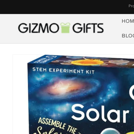
Skip to
Pr
content
HOM
BLO
Skip to
product
information